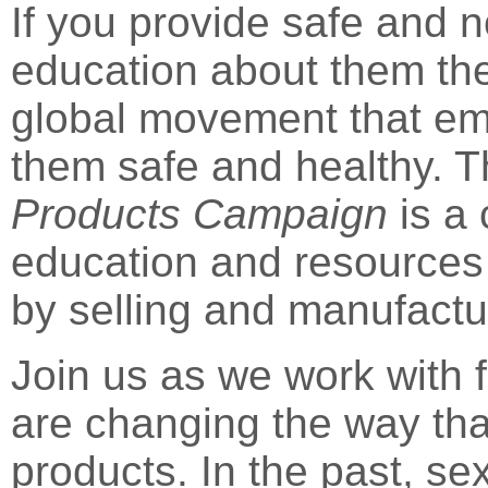
If you provide safe and 
education about them the
global movement that e
them safe and healthy.
Products Campaign
is a 
education and resources 
by selling and manufactu
Join us as we work with 
are changing the way th
products. In the past, se