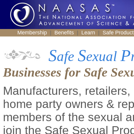
Membership
|
Benefits
|
Learn
|
Safe Produc
S
S
P
afe
exual
Businesses for Safe Sex
Manufacturers, retailers
home party owners & repr
members of the sexual an
join the Safe Sexual Pro