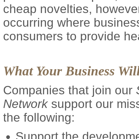
cheap novelties, however
occurring where busines
consumers to provide hea
What Your Business Wil
Companies that join our
Network
support our miss
the following:
Support the developme