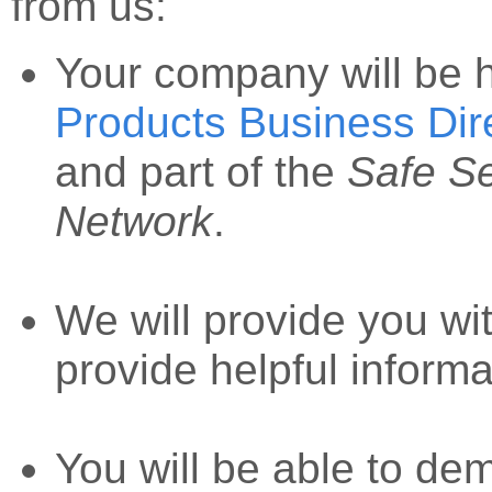
from us:
Your company will be 
Products Business Dir
and part of the
Safe S
Network
.
We will provide you wi
provide helpful informa
You will be able to dem