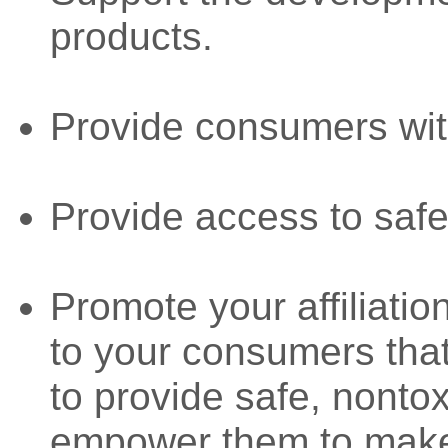
products.
Provide consumers wit
Provide access to safe
Promote your affiliat
to your consumers that
to provide safe, nonto
empower them to make