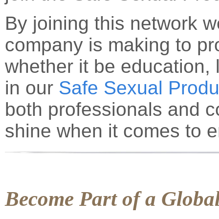
By joining this network we
company is making to pr
whether it be education, l
in our
Safe Sexual Produ
both professionals and 
shine when it comes to e
Become Part of a Glob