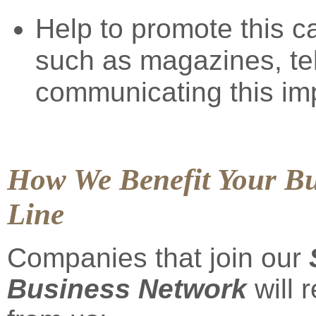
Help to promote this 
such as magazines, te
communicating this im
How We Benefit Your Bu
Line
Companies that join our
Business Network
will 