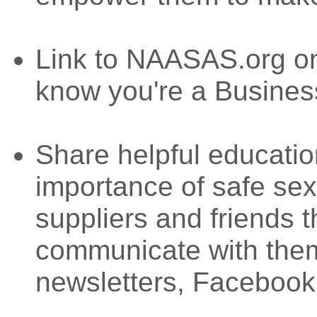
Link to NAASAS.org on
know you're a Busine
Share helpful educatio
importance of safe se
suppliers and friends
communicate with them
newsletters, Facebook,