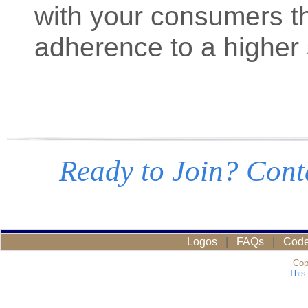
with your consumers th
adherence to a higher 
Ready to Join? Conta
Logos
|
FAQs
|
Code
Cop
This 