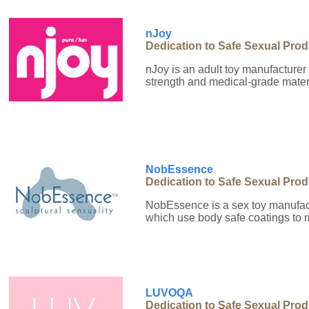
nJoy
Dedication to Safe Sexual Pro
nJoy is an adult toy manufacturer 
strength and medical-grade materi
NobEssence
Dedication to Safe Sexual Pro
NobEssence is a sex toy manufact
which use body safe coatings to 
LUVOQA
Dedication to Safe Sexual Pro