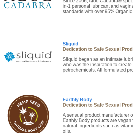
Since 2006, Aloe Cadabra® specia
in-1 personal lubricant and vagina
standards with over 95% Organic 
Sliquid
Dedication to Safe Sexual Pro
Sliquid began as an intimate lubr
who was the inspiration to create 
petrochemicals. All formulated pr
Earthly Body
Dedication to Safe Sexual Pro
A sensual product manufacturer o
Earthly Body products are vegan fr
natural ingredients such as vita
oils.