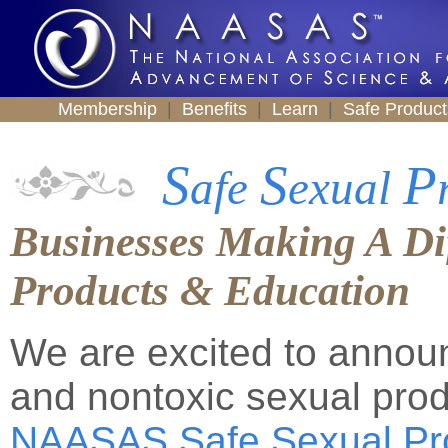
Membership
|
Benefits
|
Learn
|
Safe Produc
S
S
P
afe
exual
Businesses Making A Dif
Products & Education
We are excited to announ
and nontoxic sexual prod
NAASAS Safe Sexual Pr