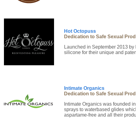
Hot Octopuss
Dedication to Safe Sexual Pro
Launched in September 2013 by b
silicone for their unique and pate
Intimate Organics
Dedication to Safe Sexual Pro
Intimate Organics was founded in
sprays to waterbased glides which 
aspartame-free and all their pro