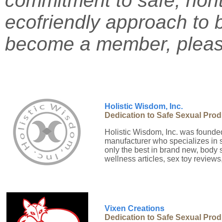
commitment to safe, non
ecofriendly approach to
become a member, please
Holistic Wisdom, Inc.
Dedication to Safe Sexual Pro
Holistic Wisdom, Inc. was founded
manufacturer who specializes in 
only the best in brand new, body 
wellness articles, sex toy reviews,
Vixen Creations
Dedication to Safe Sexual Pro