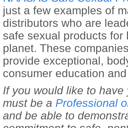
just a few examples of m
distributors who are leade
safe sexual products for
planet. These companies 
provide exceptional, bod
consumer education and 
If you would like to hav
must be a
Professional
and be able to demonstr