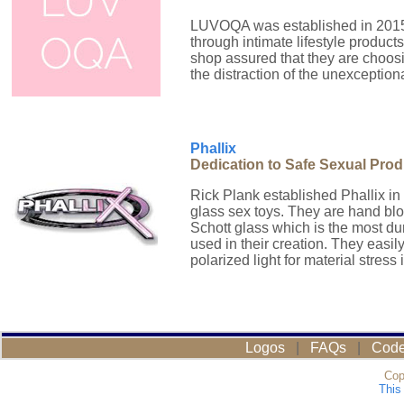
LUVOQA was established in 2015 
through intimate lifestyle produ
shop assured that they are choos
the distraction of the unexceptiona
Phallix
Dedication to Safe Sexual Pro
Rick Plank established Phallix in
glass sex toys. They are hand bl
Schott glass which is the most dur
used in their creation. They easi
polarized light for material stress i
Logos
|
FAQs
|
Code
Cop
This 