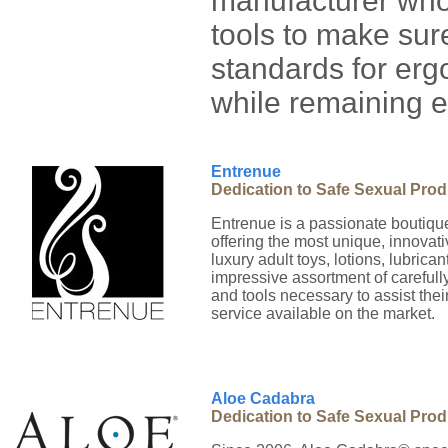
manufacturer who 
tools to make sur
standards for er
while remaining e
Entrenue
Dedication to Safe Sexual Pro
Entrenue is a passionate boutique
offering the most unique, innovati
luxury adult toys, lotions, lubric
impressive assortment of carefull
and tools necessary to assist thei
service available on the market.
Aloe Cadabra
Dedication to Safe Sexual Pro