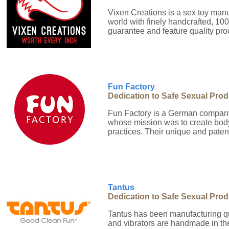
Vixen Creations is a sex toy man
world with finely handcrafted, 10
guarantee and feature quality pr
Fun Factory
Dedication to Safe Sexual Pro
Fun Factory is a German company
whose mission was to create body
practices. Their unique and paten
Tantus
Dedication to Safe Sexual Pro
Tantus has been manufacturing qu
and vibrators are handmade in the