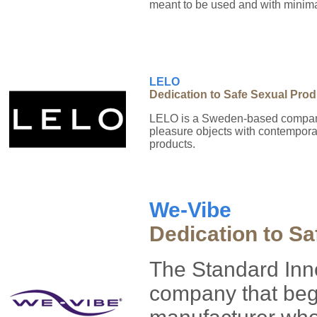
meant to be used and with minimal
LELO
Dedication to Safe Sexual Pro
LELO is a Sweden-based company,
pleasure objects with contemporary
products.
We-Vibe
Dedication to Sa
The Standard Inn
company that bega