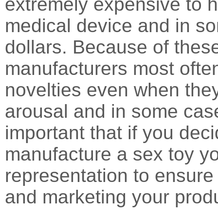
extremely expensive to h
medical device and in so
dollars. Because of thes
manufacturers most often
novelties even when they 
arousal and in some case
important that if you dec
manufacture a sex toy yo
representation to ensure 
and marketing your prod