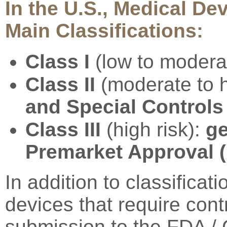
In the U.S., Medical Dev
Main Classifications:
Class I
(low to modera
Class II
(moderate to h
and Special Controls
Class III
(high risk):
ge
Premarket Approval 
In addition to classificat
devices that require contr
submission to the FDA /