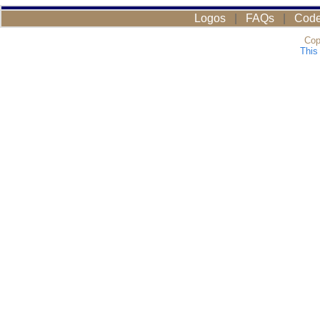
Logos
|
FAQs
|
Code
Cop
This 