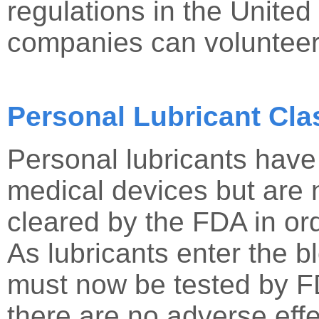
regulations in the United
companies can volunteer
Personal Lubricant Clas
Personal lubricants hav
medical devices but are
cleared by the FDA in ord
As lubricants enter the b
must now be tested by FD
there are no adverse ef