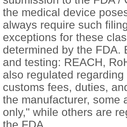
the medical device poses
always require such fili
exceptions for these cla
determined by the FDA. E
and testing: REACH, RoH
also regulated regarding s
customs fees, duties, an
the manufacturer, some a
only," while others are r
the FDA.