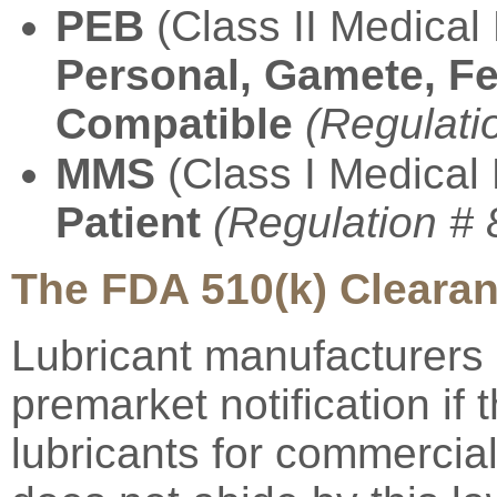
PEB
(Class II Medical 
Personal, Gamete, Fe
Compatible
(Regulati
MMS
(Class I Medical
Patient
(Regulation #
The FDA 510(k) Cleara
Lubricant manufacturers 
premarket notification if t
lubricants for commercial