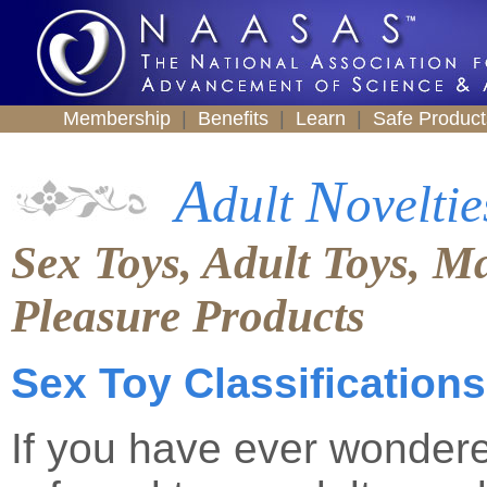
Membership
|
Benefits
|
Learn
|
Safe Produc
A
N
dult
oveltie
Sex Toys, Adult Toys, M
Pleasure Products
Sex Toy Classifications
If you have ever wondere