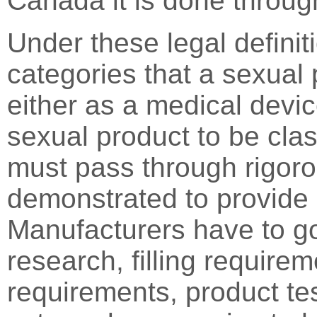
Canada it is done throu
Under these legal definit
categories that a sexual p
either as a medical devic
sexual product to be clas
must pass through rigoro
demonstrated to provide 
Manufacturers have to g
research, filling requirem
requirements, product test