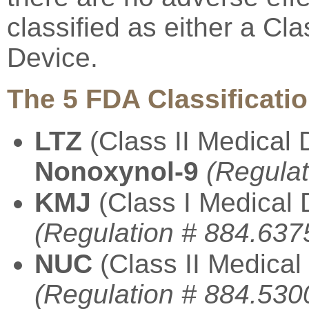
classified as either a Cla
Device.
The 5 FDA Classificatio
LTZ
(Class II Medical 
Nonoxynol-9
(Regulat
KMJ
(Class I Medical 
(Regulation # 884.637
NUC
(Class II Medical
(Regulation # 884.530