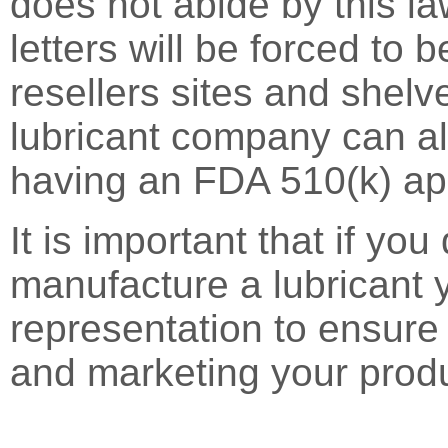
does not abide by this l
letters will be forced to
resellers sites and shelve
lubricant company can al
having an FDA 510(k) ap
It is important that if yo
manufacture a lubricant 
representation to ensure 
and marketing your prod