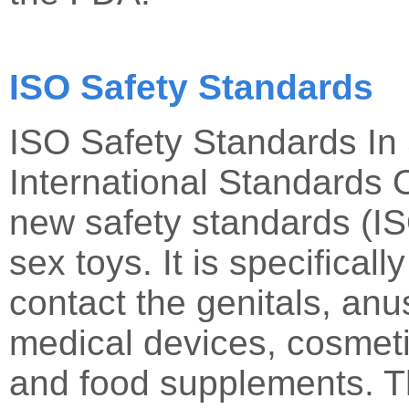
ISO Safety Standards
ISO Safety Standards In
International Standards 
new safety standards (IS
sex toys. It is specificall
contact the genitals, anus
medical devices, cosmeti
and food supplements. Th