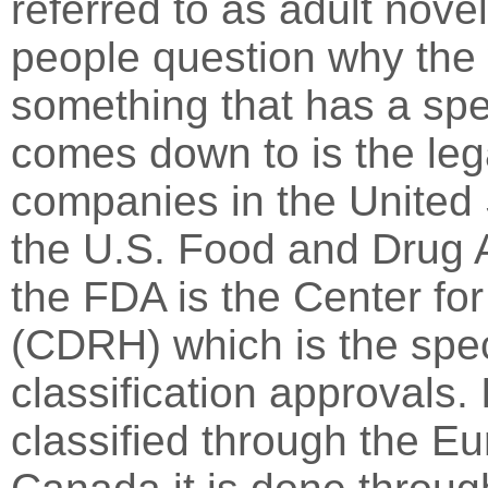
referred to as adult nove
people question why th
something that has a spe
comes down to is the lega
companies in the United 
the U.S. Food and Drug A
the FDA is the Center fo
(CDRH) which is the spec
classification approvals.
classified through the 